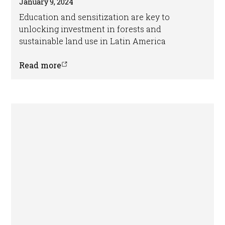
January 9, 2024
Education and sensitization are key to
unlocking investment in forests and
sustainable land use in Latin America
Read more