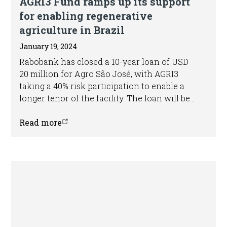
AGRI3 Fund ramps up its support
for enabling regenerative
agriculture in Brazil
January 19, 2024
Rabobank has closed a 10-year loan of USD
20 million for Agro São José, with AGRI3
taking a 40% risk participation to enable a
longer tenor of the facility. The loan will be
used to finance a range of investments
related to the expansion of the regenerative
Read more
practices applied by the group and will
support Agro São José with transitioning
from a conventional to a regenerative
business model.