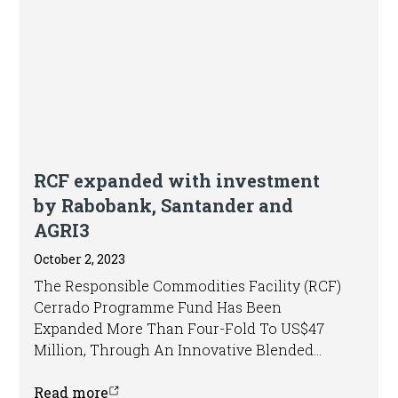
Press release
RCF expanded with investment
by Rabobank, Santander and
AGRI3
October 2, 2023
The Responsible Commodities Facility (RCF)
Cerrado Programme Fund Has Been
Expanded More Than Four-Fold To US$47
Million, Through An Innovative Blended
Finance Structure.
Read more