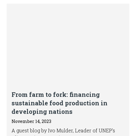
Blog
From farm to fork: financing
sustainable food production in
developing nations
November 14, 2023
A guest blog by Ivo Mulder, Leader of UNEP's