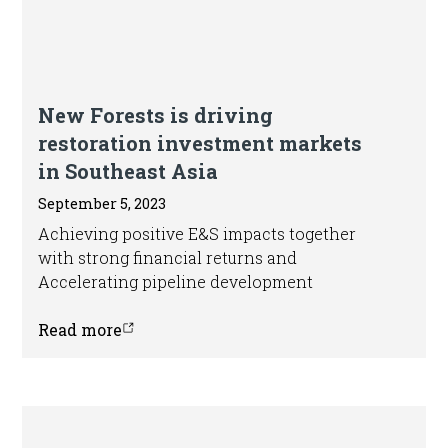
Blog
New Forests is driving
restoration investment markets
in Southeast Asia
September 5, 2023
Achieving positive E&S impacts together
with strong financial returns and
Accelerating pipeline development
Read more