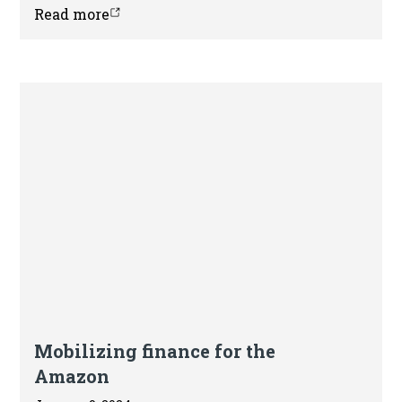
sustainable commodity supply chains.
Read more
Article
Mobilizing finance for the
Amazon