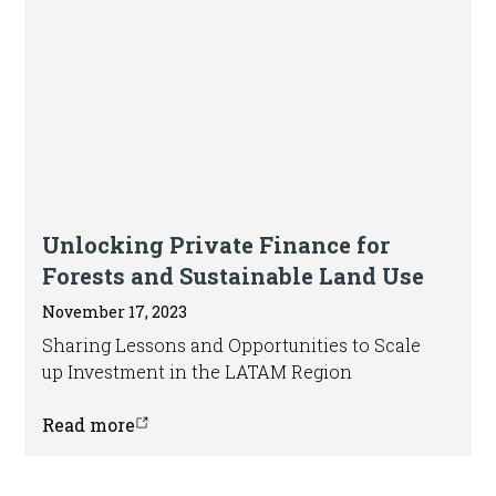
Blog
Unlocking Private Finance for
Forests and Sustainable Land Use
November 17, 2023
Sharing Lessons and Opportunities to Scale
up Investment in the LATAM Region
Read more