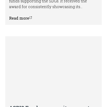
funds supporting the SDGs. It received the
award for consistently showcasing its
potential to mobilize private sector capital.
Read more
Press release