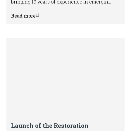
bringing 19 years of experience in emerging
markets and sustainable finance.
Read more
Launch of the Restoration