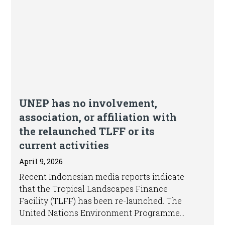
UNEP has no involvement,
association, or affiliation with
the relaunched TLFF or its
current activities
April 9, 2026
Recent Indonesian media reports indicate
that the Tropical Landscapes Finance
Facility (TLFF) has been re-launched. The
United Nations Environment Programme
(UNEP) confirms that the original TLFF