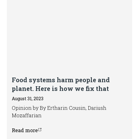
Editorial
Food systems harm people and
planet. Here is how we fix that
August 31, 2023
Opinion by By Ertharin Cousin, Dariush
Mozaffarian
Read more