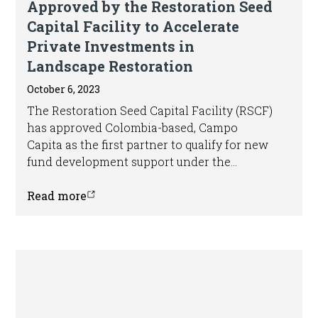
Approved by the Restoration Seed
Capital Facility to Accelerate
Private Investments in
Landscape Restoration
October 6, 2023
The Restoration Seed Capital Facility (RSCF)
has approved Colombia-based, Campo
Capita as the first partner to qualify for new
fund development support under the
Facility’s Support Line 1. In addition, RSCF
has approved Impact Earth as a new partner
Read more
to receive support to identify and develop a
strong pipeline of restoration-focused
investments in the Amazon.