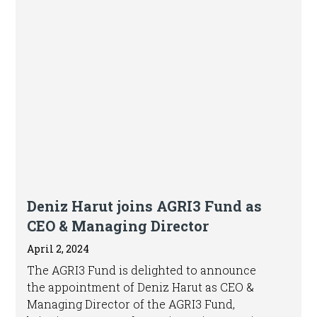
Press release
Deniz Harut joins AGRI3 Fund as
CEO & Managing Director
April 2, 2024
The AGRI3 Fund is delighted to announce
the appointment of Deniz Harut as CEO &
Managing Director of the AGRI3 Fund,