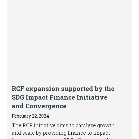
Article
RCF expansion supported by the
SDG Impact Finance Initiative
and Convergence
February 22, 2024
The RCF Initiative aims to catalyze growth
and scale by providing finance to impact