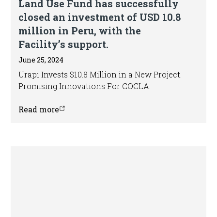
Land Use Fund has successfully
closed an investment of USD 10.8
million in Peru, with the
Facility’s support.
June 25, 2024
Urapi Invests $10.8 Million in a New Project.
Promising Innovations For COCLA.
Read more