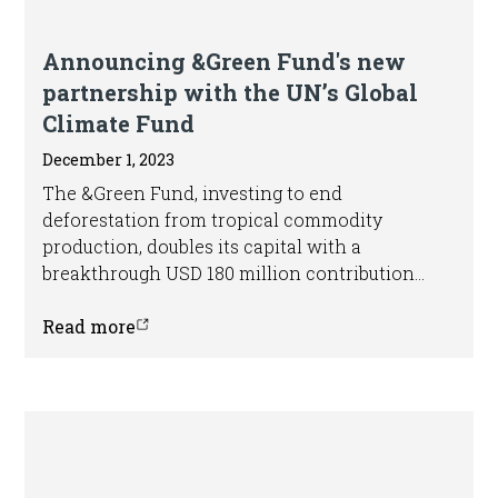
Press release
Announcing &Green Fund's new
partnership with the UN’s Global
Climate Fund
December 1, 2023
The &Green Fund, investing to end
deforestation from tropical commodity
production, doubles its capital with a
breakthrough USD 180 million contribution
from the Green Climate Fund.
Read more