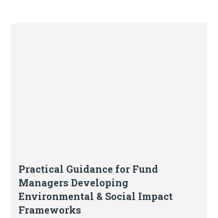
Article
Practical Guidance for Fund
Managers Developing
Environmental & Social Impact
Frameworks