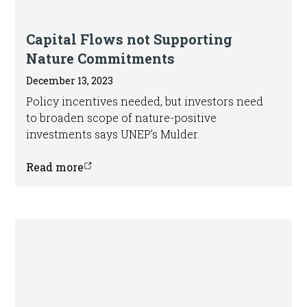
In the news
Capital Flows not Supporting
Nature Commitments
December 13, 2023
Policy incentives needed, but investors need
to broaden scope of nature-positive
investments says UNEP’s Mulder.
Read more