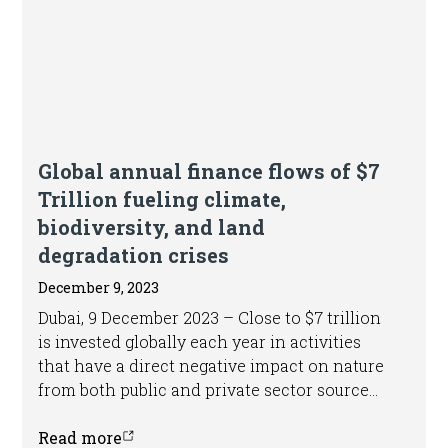
Press release
Global annual finance flows of $7
Trillion fueling climate,
biodiversity, and land
degradation crises
December 9, 2023
Dubai, 9 December 2023 – Close to $7 trillion
is invested globally each year in activities
that have a direct negative impact on nature
from both public and private sector sources
- equivalent to roughly 7 per cent of global
Gross Domestic Product (GDP) - according to
Read more