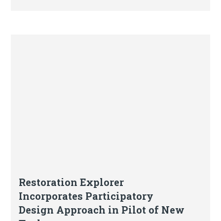
Blog
Restoration Explorer
Incorporates Participatory
Design Approach in Pilot of New