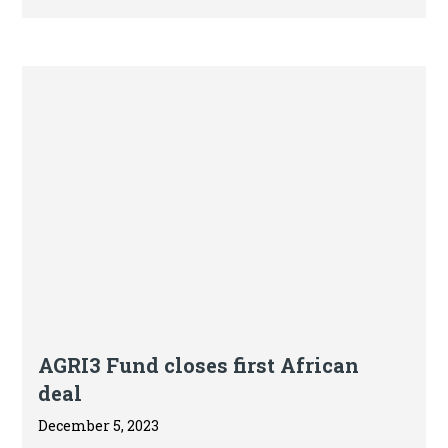
the latest State of Finance for Nature report
released today at COP28 by the UN
Environment Programme (UNEP) and
partners.
Press release
AGRI3 Fund closes first African
deal
December 5, 2023