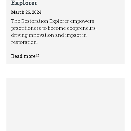
Explorer
March 26, 2024
The Restoration Explorer empowers
practitioners to become ecopreneurs,
driving innovation and impact in
restoration.
Read more