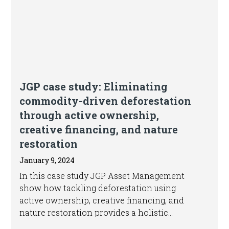
Article
JGP case study: Eliminating
commodity-driven deforestation
through active ownership,
creative financing, and nature
restoration
January 9, 2024
In this case study JGP Asset Management
show how tackling deforestation using
active ownership, creative financing, and
nature restoration provides a holistic
approach to driving the shift towards more