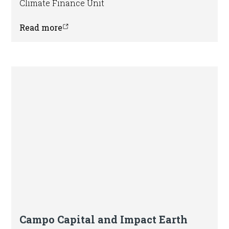
Climate Finance Unit
Read more
Press release
Campo Capital and Impact Earth