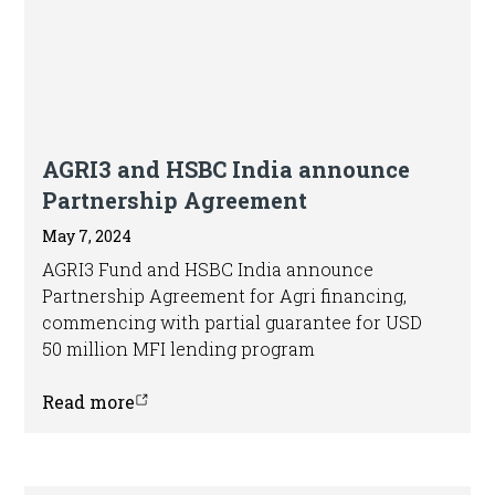
AGRI3 and HSBC India announce
Partnership Agreement
May 7, 2024
AGRI3 Fund and HSBC India announce
Partnership Agreement for Agri financing,
commencing with partial guarantee for USD
50 million MFI lending program
Read more