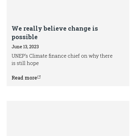
Article
We really believe change is
possible
June 13, 2023
UNEP’s Climate finance chief on why there
is still hope
Read more