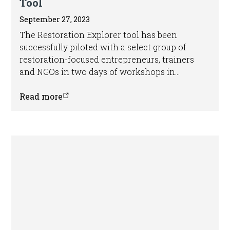
Tool
September 27, 2023
The Restoration Explorer tool has been
successfully piloted with a select group of
restoration-focused entrepreneurs, trainers
and NGOs in two days of workshops in
Nairobi, Kenya.
Read more