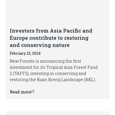
Article
Investors from Asia Pacific and
Europe contribute to restoring
and conserving nature
February 22, 2024
New Forests is announcing the first
investment for its Tropical Asia Forest Fund
2 (TAFF2), investing in conserving and
restoring the Kuan Kreng Landscape (KKL)
in Thailand, which holds the country’s
second largest peat swamp forest area.
Read more