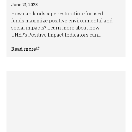
June 21, 2023
How can landscape restoration-focused
funds maximize positive environmental and
social impacts? Learn more about how
UNEP's Positive Impact Indicators can
support the development of robust E&S
frameworks for sustainable land-use funds
Read more