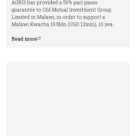
AGRI3 has provided a 50% pari passu
guarantee to Old Mutual Investment Group
Limited in Malawi, in order to support a
Malawi Kwacha 19.5bln (USD 12mln), 10 year
loan for Gala Agriculture Co Ltd (GalaMacs).
The loan will be used to support the
Read more
company’s operations and expansion,
supporting sustainable agricultural
production, improved livelihoods and forest
conservation on the farm. This represents
the first transaction the fund has closed in
Africa.